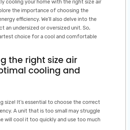
ly cooling your home with the right size air
 explore the importance of choosing the
ergy efficiency. We’ll also delve into the
ct an undersized or oversized unit. So,
rtest choice for a cool and comfortable
 the right size air
optimal cooling and
g size! It’s essential to choose the correct
iency. A unit that is too small may struggle
e will cool it too quickly and use too much