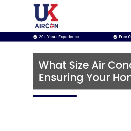
Skip
to
content
20+ Years Experience
Free 
What Size Air Con
Ensuring Your Hom