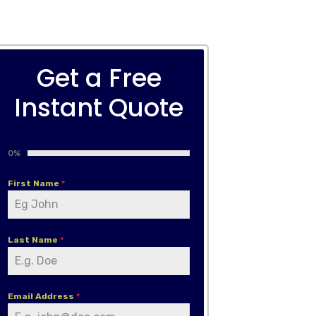
Get a Free
Instant Quote
0%
First Name
*
Last Name
*
Email Address
*