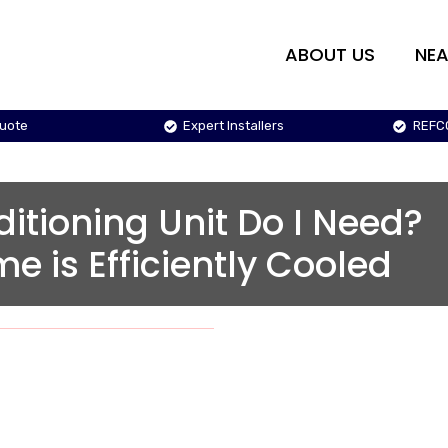
ABOUT US
NEA
Quote
Expert Installers
REFC
ditioning Unit Do I Need?
e is Efficiently Cooled