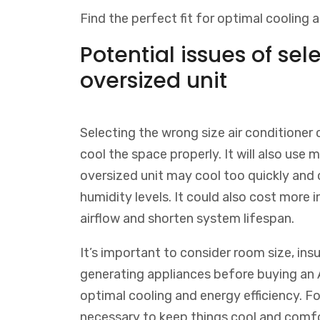
Find the perfect fit for optimal cooling a
Potential issues of sel
oversized unit
Selecting the wrong size air conditioner 
cool the space properly. It will also use 
oversized unit may cool too quickly and
humidity levels. It could also cost more 
airflow and shorten system lifespan.
It’s important to consider room size, insu
generating appliances before buying an A
optimal cooling and energy efficiency.
Fo
necessary
to
keep
things
cool
and
comfo