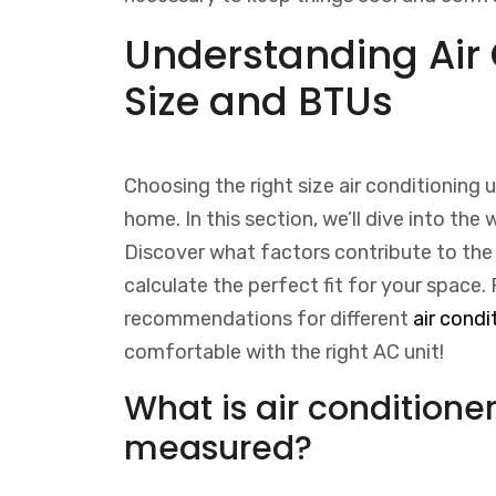
Understanding Air 
Size and BTUs
Choosing the right size air conditioning un
home. In this section, we’ll dive into the
Discover what factors contribute to the 
calculate the perfect fit for your space. 
recommendations for different
air condi
comfortable with the right AC unit!
What is air conditioner
measured?