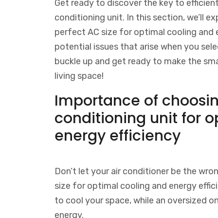
Get ready to discover the key to efficient
conditioning unit. In this section, we’ll
perfect AC size for optimal cooling and en
potential issues that arise when you sele
buckle up and get ready to make the sma
living space!
Importance of choosing
conditioning unit for 
energy efficiency
Don’t let your air conditioner be the wron
size for optimal cooling and energy effic
to cool your space, while an oversized on
energy.