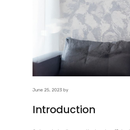
June 25, 2023
by
Introduction