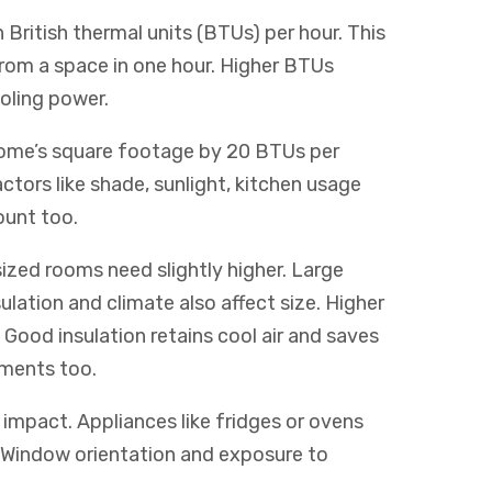
n British thermal units (BTUs) per hour. This
rom a space in one hour. Higher BTUs
oling power.
 home’s square footage by 20 BTUs per
actors like shade, sunlight, kitchen usage
ount too.
ized rooms need slightly higher. Large
sulation and climate also affect size. Higher
Good insulation retains cool air and saves
ements too.
impact. Appliances like fridges or ovens
 Window orientation and exposure to