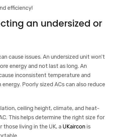
nd efficiency!
ecting an undersized or
can cause issues. An undersized unit won’t
more energy and not last as long. An
 cause inconsistent temperature and
in energy. Poorly sized ACs can also reduce
lation, ceiling height, climate, and heat-
C. This helps determine the right size for
r
those
living
in
the
UK
,
a
UK
air
con
is
rtable
.