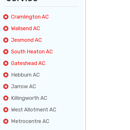
Cramlington AC
Wallsend AC
Jesmond AC
South Heaton AC
Gateshead AC
Hebburn AC
Jarrow AC
Killingworth AC
West Allotment AC
Metrocentre AC