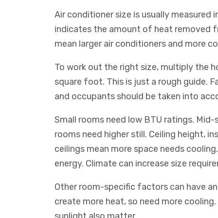
Air conditioner size is usually measured i
indicates the amount of heat removed f
mean larger air conditioners and more co
To work out the right size, multiply the
square foot. This is just a rough guide. F
and occupants should be taken into acc
Small rooms need low BTU ratings. Mid-s
rooms need higher still. Ceiling height, in
ceilings mean more space needs cooling. 
energy. Climate can increase size requir
Other room-specific factors can have an 
create more heat, so need more cooling.
sunlight also matter.