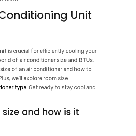
Conditioning Unit
it is crucial for efficiently cooling your
 world of air conditioner size and BTUs.
size of an air conditioner and how to
Plus, we’ll explore room size
tioner type
. Get ready to stay cool and
 size and how is it