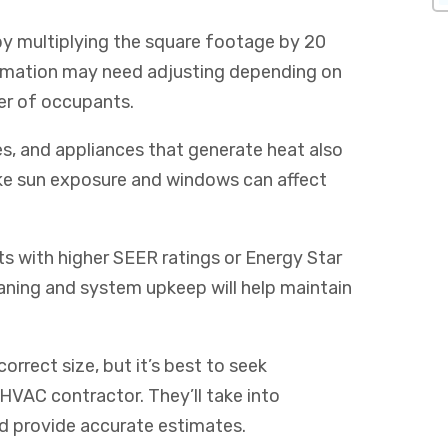
by multiplying the square footage by 20
timation may need adjusting depending on
ber of occupants.
ces, and appliances that generate heat also
like sun exposure and windows can affect
its with higher SEER ratings or Energy Star
leaning and system upkeep will help maintain
orrect size, but it’s best to seek
 HVAC contractor. They’ll take into
nd provide accurate estimates.