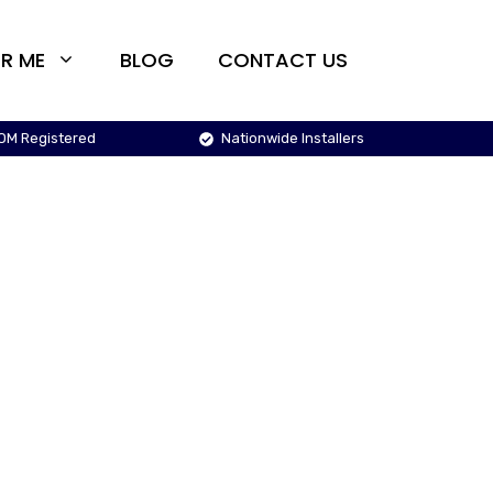
R ME
BLOG
CONTACT US
OM Registered
Nationwide Installers