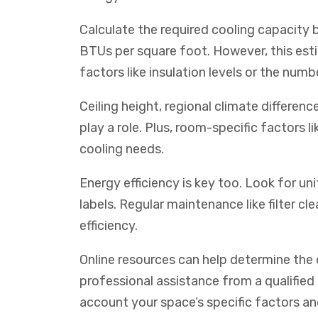
Calculate the required cooling capacity 
BTUs per square foot. However, this es
factors like insulation levels or the num
Ceiling height, regional climate differen
play a role. Plus, room-specific factors 
cooling needs.
Energy efficiency is key too. Look for un
labels. Regular maintenance like filter c
efficiency.
Online resources can help determine the c
professional assistance from a qualified
account your space’s specific factors a