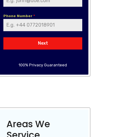
Phone Number
*
Next
100% Privacy Guaranteed
Areas We
Service