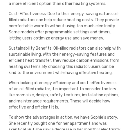
a more efficient option than other heating systems.
Cost-Effectiveness: Due to their energy-saving nature, oil-
filled radiators can help reduce heating costs. They provide
comfortable warmth without using too much electricity.
Some models offer programmable settings and timers,
letting users optimize energy use and save money.
Sustainability Benefits: Oil-filled radiators can also help with
sustainable living. With their energy-saving features and
efficient heat transfer, they reduce carbon emissions from
heating systems. By choosing this radiator, users can be
kind to the environment while having effective heating.
When looking at energy efficiency and cost-effectiveness
of an oil-filled radiator, it is important to consider factors
like room size, design, safety features, installation options,
and maintenance requirements. These will decide how
effective and efficient it is.
To show the advantages in action, we have Sophie’s story.
She recently bought one for her apartment and was
skeptical. But she saw a decrease in her monthly electricity