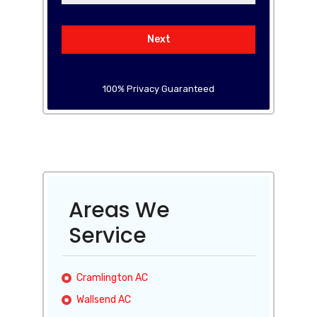
Next
100% Privacy Guaranteed
Areas We
Service
Cramlington AC
Wallsend AC