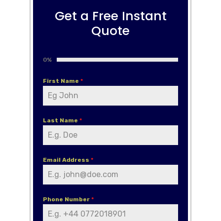
Get a Free Instant
Quote
0%
First Name
*
Last Name
*
Email Address
*
Phone Number
*