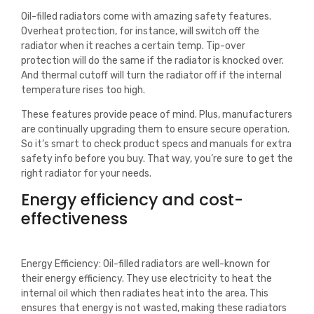
Oil-filled radiators come with amazing safety features.
Overheat protection, for instance, will switch off the
radiator when it reaches a certain temp. Tip-over
protection will do the same if the radiator is knocked over.
And thermal cutoff will turn the radiator off if the internal
temperature rises too high.
These features provide peace of mind. Plus, manufacturers
are continually upgrading them to ensure secure operation.
So it’s smart to check product specs and manuals for extra
safety info before you buy. That way, you’re sure to get the
right radiator for your needs.
Energy efficiency and cost-
effectiveness
Energy Efficiency: Oil-filled radiators are well-known for
their energy efficiency. They use electricity to heat the
internal oil which then radiates heat into the area. This
ensures that energy is not wasted, making these radiators