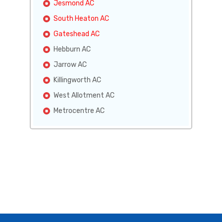
Jesmond AC
South Heaton AC
Gateshead AC
Hebburn AC
Jarrow AC
Killingworth AC
West Allotment AC
Metrocentre AC