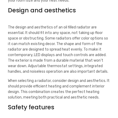
your room size and your heat needs.
Design and aesthetics
The design and aesthetics of an oil filled radiator are
essential. It should fit into any space, not taking up floor
space or obstructing. Some radiators offer color options so
it can match existing decor. The shape and form of the
radiator are designed to spread heat evenly. To make it
contemporary, LED displays and touch controls are added.
The exterior is made from a durable material that won’t
wear down. Adjustable thermostat settings, integrated
handles, and noiseless operation are also important details.
When selecting a radiator, consider design and aesthetics. It
should provide efficient heating and complement interior
design. This combination creates the perfect heating
solution, meeting both practical and aesthetic needs.
Safety features