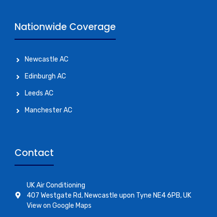
Nationwide Coverage
Newcastle AC
Edinburgh AC
Leeds AC
Manchester AC
Contact
UK Air Conditioning
407 Westgate Rd, Newcastle upon Tyne NE4 6PB, UK
View on Google Maps