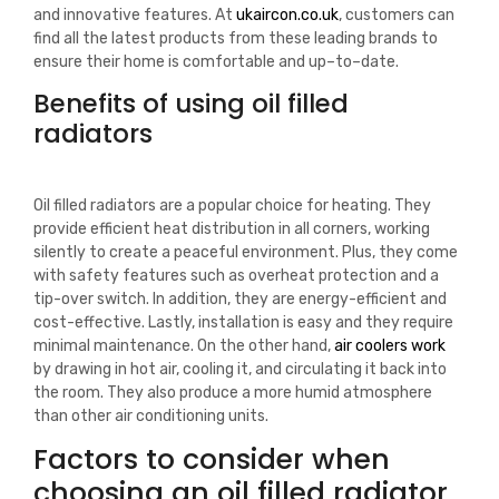
and innovative features.
At
u
k
air
con
.
co
.
uk
,
customers
can
find
all
the
latest
products
from
these
leading
brands
to
ensure
their
home
is
comfortable
and
up
–
to
–
date
.
Benefits of using oil filled
radiators
Oil filled radiators are a popular choice for heating. They
provide efficient heat distribution in all corners, working
silently to create a peaceful environment. Plus, they come
with safety features such as overheat protection and a
tip-over switch. In addition, they are energy-efficient and
cost-effective. Lastly, installation is easy and they require
minimal maintenance.
On
the
other
hand
,
air
cool
ers
work
by
drawing
in
hot
air
,
cooling
it
,
and
circulating
it
back
into
the
room
.
They
also
produce
a
more
humid
atmosphere
than
other
air
conditioning
units
.
Factors to consider when
choosing an oil filled radiator