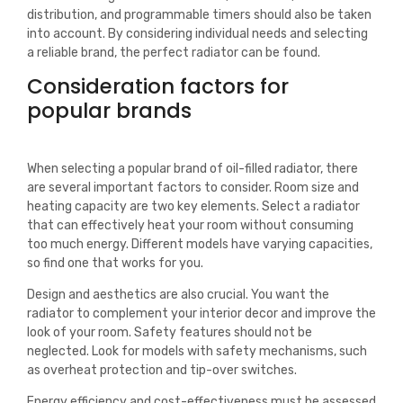
distribution, and programmable timers should also be taken
into account. By considering individual needs and selecting
a reliable brand, the perfect radiator can be found.
Consideration factors for
popular brands
When selecting a popular brand of oil-filled radiator, there
are several important factors to consider. Room size and
heating capacity are two key elements. Select a radiator
that can effectively heat your room without consuming
too much energy. Different models have varying capacities,
so find one that works for you.
Design and aesthetics are also crucial. You want the
radiator to complement your interior decor and improve the
look of your room. Safety features should not be
neglected. Look for models with safety mechanisms, such
as overheat protection and tip-over switches.
Energy efficiency and cost-effectiveness must be assessed