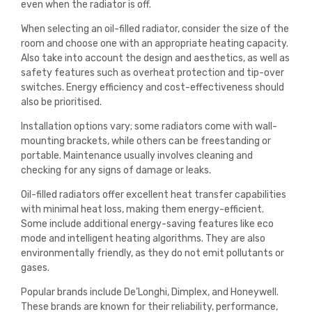
even when the radiator is off.
When selecting an oil-filled radiator, consider the size of the
room and choose one with an appropriate heating capacity.
Also take into account the design and aesthetics, as well as
safety features such as overheat protection and tip-over
switches. Energy efficiency and cost-effectiveness should
also be prioritised.
Installation options vary; some radiators come with wall-
mounting brackets, while others can be freestanding or
portable. Maintenance usually involves cleaning and
checking for any signs of damage or leaks.
Oil-filled radiators offer excellent heat transfer capabilities
with minimal heat loss, making them energy-efficient.
Some include additional energy-saving features like eco
mode and intelligent heating algorithms. They are also
environmentally friendly, as they do not emit pollutants or
gases.
Popular brands include De’Longhi, Dimplex, and Honeywell.
These brands are known for their reliability, performance,