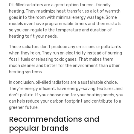
Oil-filled radiators are a great option for eco-friendly
heating. They maximize heat transfer, so a lot of warmth
goes into the room with minimal energy wastage. Some
models even have programmable timers and thermostats
so you can regulate the temperature and duration of
heating to fit your needs.
These radiators don’t produce any emissions or pollutants
when they’re on. They run on electricity instead of burning
fossil fuels or releasing toxic gases. That makes them
much cleaner and better for the environment than other
heating systems.
In conclusion, oil-filled radiators are a sustainable choice.
They’re energy efficient, have energy-saving features, and
don’t pollute. If you choose one for your heating needs, you
can help reduce your carbon footprint and contribute to a
greener future.
Recommendations and
popular brands