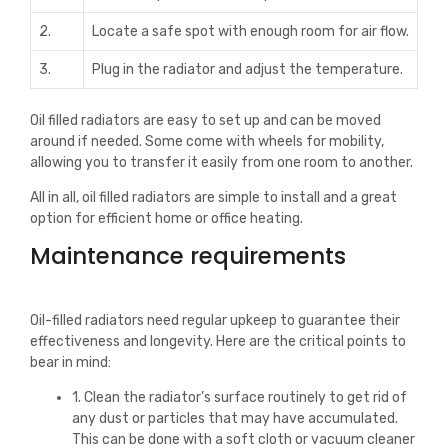
2.
Locate a safe spot with enough room for air flow.
3.
Plug in the radiator and adjust the temperature.
Oil filled radiators are easy to set up and can be moved
around if needed. Some come with wheels for mobility,
allowing you to transfer it easily from one room to another.
All in all, oil filled radiators are simple to install and a great
option for efficient home or office heating.
Maintenance requirements
Oil-filled radiators need regular upkeep to guarantee their
effectiveness and longevity. Here are the critical points to
bear in mind:
1. Clean the radiator’s surface routinely to get rid of
any dust or particles that may have accumulated.
This can be done with a soft cloth or vacuum cleaner