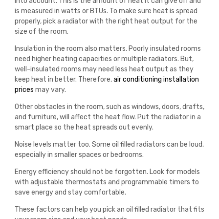
into account. This is the amount of heat it can give off and
is measured in watts or BTUs. To make sure heat is spread
properly, pick a radiator with the right heat output for the
size of the room.
Insulation in the room also matters. Poorly insulated rooms
need higher heating capacities or multiple radiators. But,
well-insulated rooms may need less heat output as they
keep heat in better.
Therefore
,
air
conditioning
installation
prices
may
vary
.
Other obstacles in the room, such as windows, doors, drafts,
and furniture, will affect the heat flow. Put the radiator in a
smart place so the heat spreads out evenly.
Noise levels matter too. Some oil filled radiators can be loud,
especially in smaller spaces or bedrooms.
Energy efficiency should not be forgotten. Look for models
with adjustable thermostats and programmable timers to
save energy and stay comfortable.
These factors can help you pick an oil filled radiator that fits