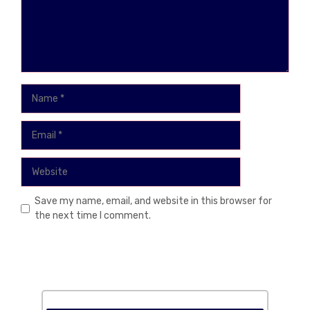
Name
Email
Website
Save my name, email, and website in this browser for
the next time I comment.