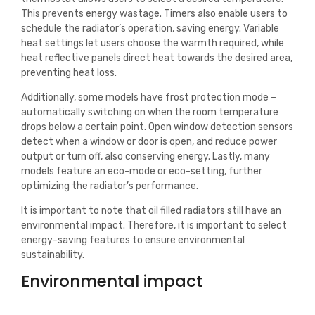
This prevents energy wastage. Timers also enable users to
schedule the radiator’s operation, saving energy. Variable
heat settings let users choose the warmth required, while
heat reflective panels direct heat towards the desired area,
preventing heat loss.
Additionally, some models have frost protection mode –
automatically switching on when the room temperature
drops below a certain point. Open window detection sensors
detect when a window or door is open, and reduce power
output or turn off, also conserving energy. Lastly, many
models feature an eco-mode or eco-setting, further
optimizing the radiator’s performance.
It is important to note that oil filled radiators still have an
environmental impact. Therefore, it is important to select
energy-saving features to ensure environmental
sustainability.
Environmental impact