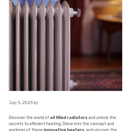
July 5, 2023
by
Discover the world of
oil filled radiators
and unlock the
secrets to efficient heating. Delve into the concept and
workings of these
innovative heaters
, and uncover the