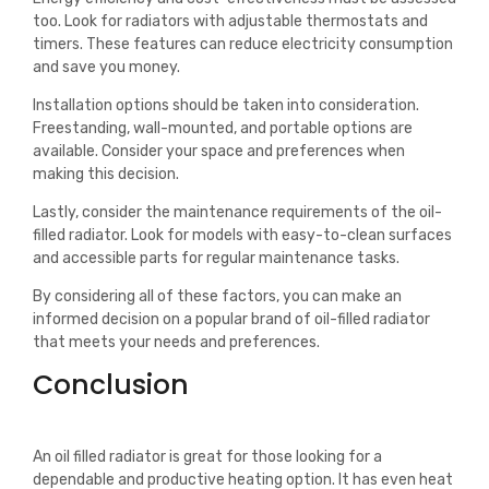
too. Look for radiators with adjustable thermostats and
timers. These features can reduce electricity consumption
and save you money.
Installation options should be taken into consideration.
Freestanding, wall-mounted, and portable options are
available. Consider your space and preferences when
making this decision.
Lastly, consider the maintenance requirements of the oil-
filled radiator. Look for models with easy-to-clean surfaces
and accessible parts for regular maintenance tasks.
By considering all of these factors, you can make an
informed decision on a popular brand of oil-filled radiator
that meets your needs and preferences.
Conclusion
An oil filled radiator is great for those looking for a
dependable and productive heating option. It has even heat