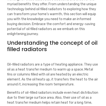
myriad benefits they offer. From understanding the unique
technology behind oil filled radiators to exploring how they
can transform your home’s warmth, this section will equip
you with the knowledge you need to make an informed
buying decision. Embrace the comfort and energy-saving
potential of oil filled radiators as we embark on this
enlightening journey.
Understanding the concept of oil
filled radiators
Oil-filled radiators are a type of heating appliance. They use
oil as a heat transfer medium to warm up a space. Metal
fins or columns filled with oil are heated by an electric
element. As the oil heats up, it transfers the heat to the air
around it, increasing the room temperature.
Benefits of oil-filled radiators include even heat distribution
due to their large surface area. Also, their use of oil as a
heat transfer medium helps retain heat for a long time,