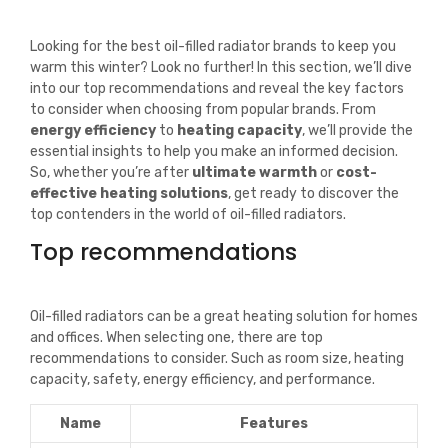
Looking for the best oil-filled radiator brands to keep you
warm this winter? Look no further! In this section, we’ll dive
into our top recommendations and reveal the key factors
to consider when choosing from popular brands. From
energy efficiency
to
heating capacity
, we’ll provide the
essential insights to help you make an informed decision.
So, whether you’re after
ultimate warmth
or
cost-
effective heating solutions
, get ready to discover the
top contenders in the world of oil-filled radiators.
Top recommendations
Oil-filled radiators can be a great heating solution for homes
and offices. When selecting one, there are top
recommendations to consider. Such as room size, heating
capacity, safety, energy efficiency, and performance.
Name
Features