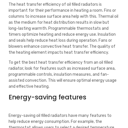
The heat transfer efficiency of oil filled radiators is
important for their performance in heating a room. Fins or
columns to increase surface area help with this. Thermal oil
as the medium for heat distribution results in slow but
long-lasting warmth. Programmable thermostats and
timers optimize heating and reduce energy use. Insulation
and seals help reduce heat loss during operation. Fans or
blowers enhance convective heat transfer. The quality of
the heating element impacts heat transfer efficiency.
To get the best heat transfer efficiency from an oil filled
radiator, look for features such as increased surface area,
programmable controls, insulation measures, and fan-
assisted convection. This will ensure optimal energy usage
and effective heating.
Energy-saving features
Energy-saving oil filled radiators have many features to
help reduce energy consumption. For example, the
thermostat allows users to select a desired temperature.