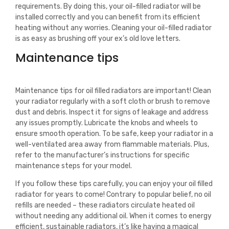
requirements. By doing this, your oil-filled radiator will be
installed correctly and you can benefit from its efficient
heating without any worries. Cleaning your oil-filled radiator
is as easy as brushing off your ex’s old love letters.
Maintenance tips
Maintenance tips for oil filled radiators are important! Clean
your radiator regularly with a soft cloth or brush to remove
dust and debris. Inspect it for signs of leakage and address
any issues promptly. Lubricate the knobs and wheels to
ensure smooth operation. To be safe, keep your radiator in a
well-ventilated area away from flammable materials. Plus,
refer to the manufacturer’s instructions for specific
maintenance steps for your model.
If you follow these tips carefully, you can enjoy your oil filled
radiator for years to come! Contrary to popular belief, no oil
refills are needed – these radiators circulate heated oil
without needing any additional oil. When it comes to energy
efficient, sustainable radiators, it’s like having a magical