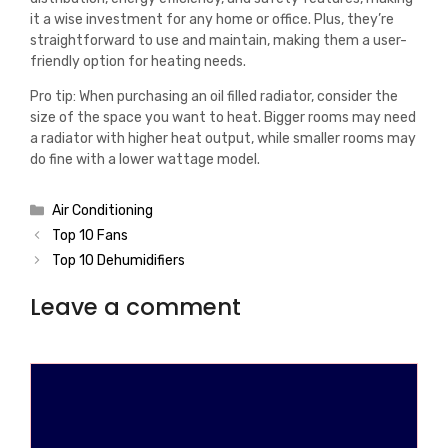
it a wise investment for any home or office. Plus, they’re
straightforward to use and maintain, making them a user-
friendly option for heating needs.
Pro tip: When purchasing an oil filled radiator, consider the
size of the space you want to heat. Bigger rooms may need
a radiator with higher heat output, while smaller rooms may
do fine with a lower wattage model.
Categories
Air Conditioning
Top 10 Fans
Top 10 Dehumidifiers
Leave a comment
Comment