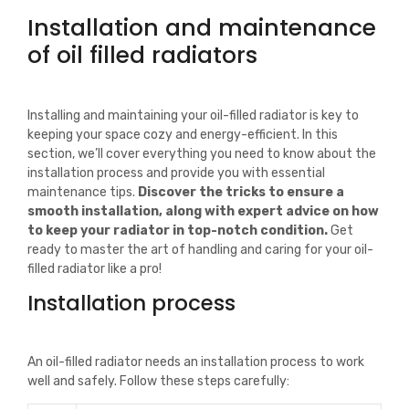
Installation and maintenance
of oil filled radiators
Installing and maintaining your oil-filled radiator is key to
keeping your space cozy and energy-efficient. In this
section, we’ll cover everything you need to know about the
installation process and provide you with essential
maintenance tips.
Discover the tricks to ensure a
smooth installation, along with expert advice on how
to keep your radiator in top-notch condition.
Get
ready to master the art of handling and caring for your oil-
filled radiator like a pro!
Installation process
An oil-filled radiator needs an installation process to work
well and safely. Follow these steps carefully: