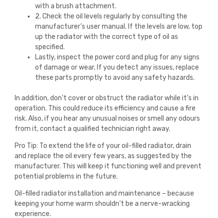
with a brush attachment.
2. Check the oil levels regularly by consulting the
manufacturer’s user manual. If the levels are low, top
up the radiator with the correct type of oil as
specified.
Lastly, inspect the power cord and plug for any signs
of damage or wear. If you detect any issues, replace
these parts promptly to avoid any safety hazards.
In addition, don’t cover or obstruct the radiator while it’s in
operation. This could reduce its efficiency and cause a fire
risk. Also, if you hear any unusual noises or smell any odours
from it, contact a qualified technician right away.
Pro Tip: To extend the life of your oil-filled radiator, drain
and replace the oil every few years, as suggested by the
manufacturer. This will keep it functioning well and prevent
potential problems in the future.
Oil-filled radiator installation and maintenance – because
keeping your home warm shouldn’t be a nerve-wracking
experience.