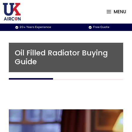
Skip
to
MENU
content
20+ Years Experience
Free Quote
Oil Filled Radiator Buying
Guide