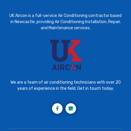
UK Aircon is a full-service Air Conditioning contractor based
in Newcastle, providing Air Conditioning Installation, Repair,
and Maintenance services.
We are a team of air conditioning technicians with over 20
years of experience in the field. Get in touch today.