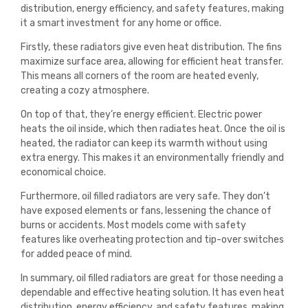
distribution, energy efficiency, and safety features, making
it a smart investment for any home or office.
Firstly, these radiators give even heat distribution. The fins
maximize surface area, allowing for efficient heat transfer.
This means all corners of the room are heated evenly,
creating a cozy atmosphere.
On top of that, they’re energy efficient. Electric power
heats the oil inside, which then radiates heat. Once the oil is
heated, the radiator can keep its warmth without using
extra energy. This makes it an environmentally friendly and
economical choice.
Furthermore, oil filled radiators are very safe. They don’t
have exposed elements or fans, lessening the chance of
burns or accidents. Most models come with safety
features like overheating protection and tip-over switches
for added peace of mind.
In summary, oil filled radiators are great for those needing a
dependable and effective heating solution. It has even heat
distribution, energy efficiency, and safety features, making