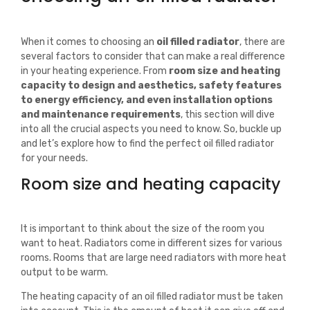
When it comes to choosing an
oil filled radiator
, there are
several factors to consider that can make a real difference
in your heating experience. From
room size and heating
capacity to design and aesthetics, safety features
to energy efficiency, and even installation options
and maintenance requirements
, this section will dive
into all the crucial aspects you need to know. So, buckle up
and let’s explore how to find the perfect oil filled radiator
for your needs.
Room size and heating capacity
It is important to think about the size of the room you
want to heat. Radiators come in different sizes for various
rooms. Rooms that are large need radiators with more heat
output to be warm.
The heating capacity of an oil filled radiator must be taken