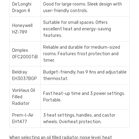
De’Longhi
Good for large rooms. Sleek design with
Dragon 4
user-friendly controls.
Suitable for small spaces. Offers
Honeywell
excellent heat and energy-saving
HZ-789
features.
Reliable and durable for medium-sized
Dimplex
rooms. Features frost protection and
OFC2000TiB
timer.
Beldray
Budget-friendly, has 9 fins and adjustable
EH3037BGP
thermostat.
VonHaus Oil
Fast heat-up time and 3 power settings.
Filled
Portable.
Radiator
Prem-I-Air
3 heat settings, handles, and castor
EH1477
wheels. Overheat protection.
When selecting an oil filled radiator, noise level, heat