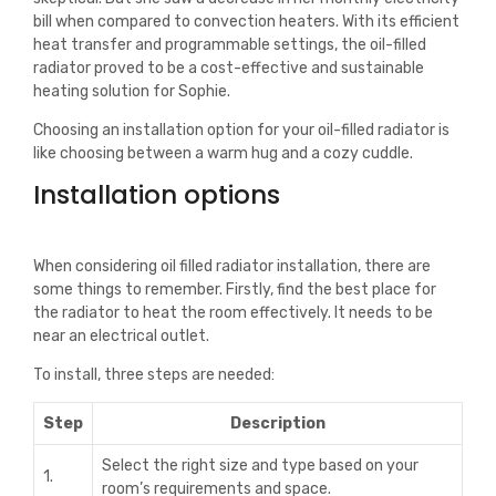
bill when compared to convection heaters. With its efficient
heat transfer and programmable settings, the oil-filled
radiator proved to be a cost-effective and sustainable
heating solution for Sophie.
Choosing an installation option for your oil-filled radiator is
like choosing between a warm hug and a cozy cuddle.
Installation options
When considering oil filled radiator installation, there are
some things to remember. Firstly, find the best place for
the radiator to heat the room effectively. It needs to be
near an electrical outlet.
To install, three steps are needed:
Step
Description
Select the right size and type based on your
1.
room’s requirements and space.