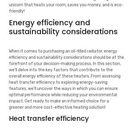
unicorn that heats your room, saves you money, and is eco-
friendly!
Energy efficiency and
sustainability considerations
When it comes to purchasing an oil-filled radiator, energy
efficiency and sustainability considerations should be at the
forefront of your decision-making process. In this section,
we’ll delve into the key factors that contribute to the
overall energy efficiency of these heaters. From assessing
heat transfer efficiency to exploring energy-saving
features, we’ll uncover the ways in which you can ensure
optimal performance while reducing your environmental
impact. Get ready to make an informed choice for a
greener and more cost-effective heating solution!
Heat transfer efficiency