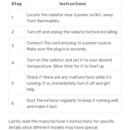
Step
Instructions
Locate the radiator near a power outlet, away
1
from flammables.
2
Turn off and unplug the radiator before installing.
Connect the cord and plug to a power source.
3
Make sure the plug is in securely.
Turn on the radiator and set it to your desired
4
temperature. Allow time for it to heat up.
Check if there are any malfunctions while it’s
5
running. If so, immediately turn it off and get
help.
Dust the exterior regularly to keep it running well
6
and make it last.
Lastly, read the manufacturer’s instructions for specific
details since different models may have special