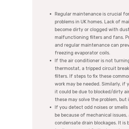
Regular maintenance is crucial fo
problems in UK homes. Lack of ma
become dirty or clogged with dust
malfunctioning filters and fans. Pr
and regular maintenance can prevent
freezing evaporator coils.
If the air conditioner is not turni
thermostat, a tripped circuit break
filters. If steps to fix these comm
work may be needed. Similarly, if y
it could be due to blocked/dirty ai
these may solve the problem, but if
If you detect odd noises or smells
be because of mechanical issues, a 
condensate drain blockages. It is 