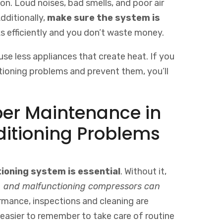
con. Loud noises, bad smells, and poor air
dditionally,
make sure the system is
s efficiently and you don’t waste money.
se less appliances that create heat. If you
ioning problems and prevent them, you’ll
per Maintenance in
ditioning Problems
tioning system is essential
. Without it,
els, and malfunctioning compressors can
ormance, inspections and cleaning are
easier
to
remember
to
take
care
of
routine