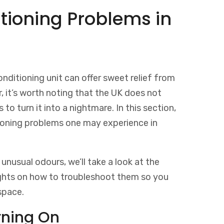
ioning Problems in
onditioning unit can offer sweet relief from
it’s worth noting that the UK does not
 to turn it into a nightmare. In this section,
ioning problems one may experience in
unusual odours, we’ll take a look at the
ights on how to troubleshoot them so you
space.
rning On