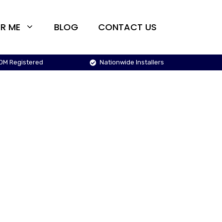
R ME
BLOG
CONTACT US
OM Registered
Nationwide Installers