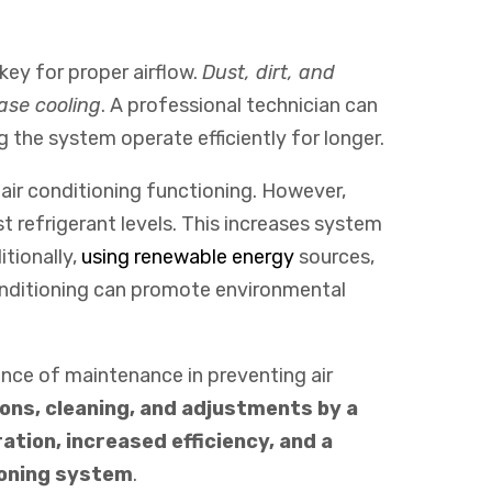
ey for proper airflow.
Dust, dirt, and
ase cooling
. A professional technician can
 the system operate efficiently for longer.
 air conditioning functioning. However,
 refrigerant levels. This increases system
itionally
,
using
renewable
energy
sources
,
ditioning
can
promote
environmental
ance of maintenance in preventing air
ons, cleaning, and adjustments by a
ation, increased efficiency, and a
ioning system
.