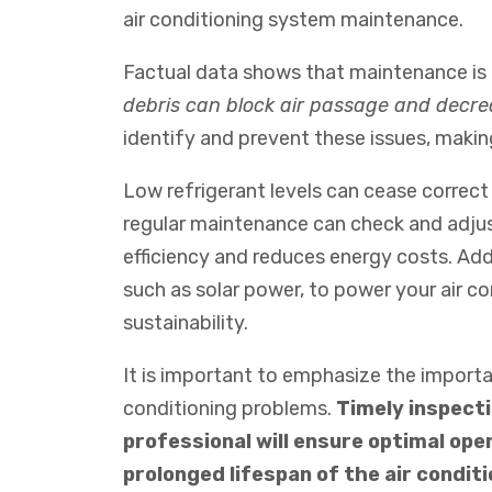
air
conditioning
system
maintenance
.
Factual data shows that maintenance is k
debris can block air passage and decre
identify and prevent these issues, making
Low refrigerant levels can cease correct
regular maintenance can check and adjust
efficiency and reduces energy costs.
Add
such
as
solar
power
,
to
power
your
air
con
sustainability
.
It is important to emphasize the import
conditioning problems.
Timely inspecti
professional will ensure optimal oper
prolonged lifespan of the air condit