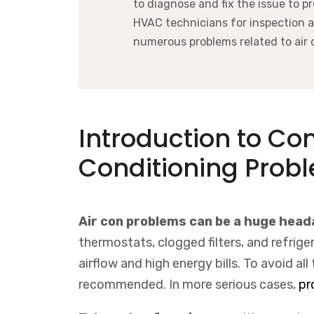
to diagnose and fix the issue to p
HVAC technicians for inspection 
numerous problems related to air 
Introduction to C
Conditioning Prob
Air con problems can be a huge hea
thermostats, clogged filters, and refrig
airflow and high energy bills. To avoid al
recommended. In more serious cases,
pr