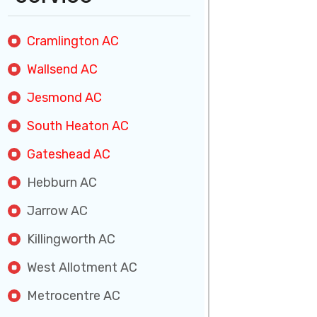
Cramlington AC
Wallsend AC
Jesmond AC
South Heaton AC
Gateshead AC
Hebburn AC
Jarrow AC
Killingworth AC
West Allotment AC
Metrocentre AC