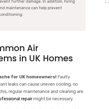
revent further damage. In addition, hiring
and maintenance can help prevent
conditioning.
ommon Air
lems in UK Homes
dache for UK homeowners!
Faulty
erant leaks can cause uneven cooling, no
l this, regular maintenance and cleaning are
ofessional repair
might be necessary.