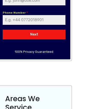
Phone Number
*
Next
100% Privacy Guaranteed
Areas We
Service