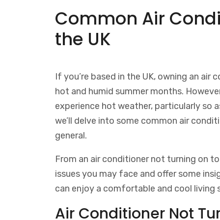
Common Air Condit
the UK
If you’re based in the UK, owning an air c
hot and humid summer months. However, 
experience hot weather, particularly so as
we’ll delve into some common air condit
general.
From an air conditioner not turning on to 
issues you may face and offer some ins
can enjoy a comfortable and cool living 
Air Conditioner Not Tu