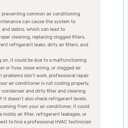
r preventing common air conditioning
intenance can cause the system to
 and debris, which can lead to
oper cleaning, replacing clogged filters,
 refrigerant leaks, dirty air filters, and
ng on, it could be due to a malfunctioning
er or fuse, loose wiring, or clogged air
on problems don’t work, professional repair
our air conditioner is not cooling properly,
r condenser and dirty filter and cleaning
 it doesn’t also check refrigerant levels.
 coming from your air conditioner, it could
moldy air filter, refrigerant leakages, or
best to hire a professional HVAC technician