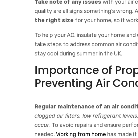
Take note of any issues
with your air 
quality are all signs something’s wrong. A
the right size
for your home, so it work
To help your AC, insulate your home and u
take steps to address common air condit
stay cool during summer in the UK.
Importance of Pro
Preventing Air Con
Regular maintenance of an air condi
clogged air filters, low refrigerant lev
occur
. To avoid repairs and ensure perf
needed.
Working
from
home
has
made
it