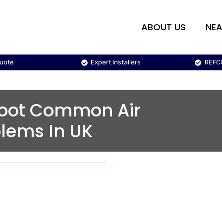
ABOUT US
NEA
Quote
Expert Installers
REFC
hoot Common Air
blems In UK