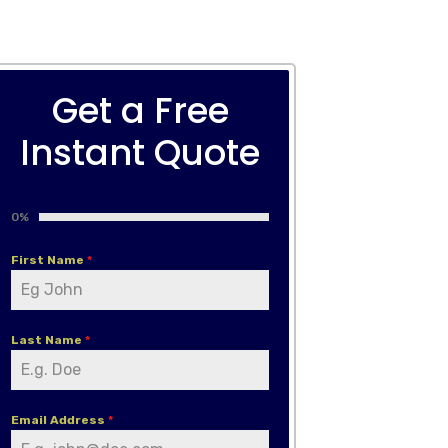
Get a Free
Instant Quote
0%
First Name
*
Last Name
*
Email Address
*