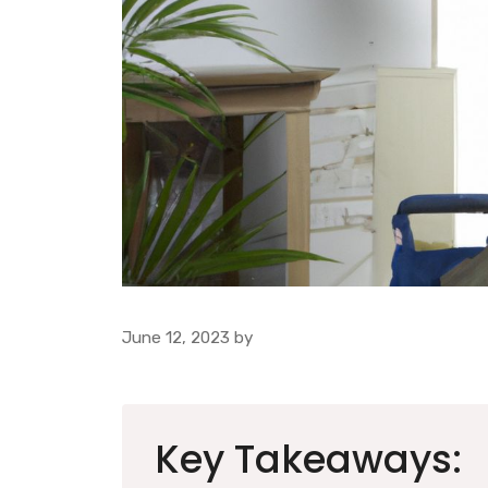
June 12, 2023
by
Key Takeaways: