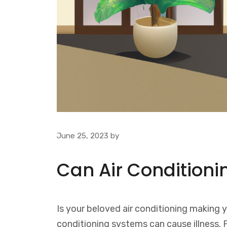
June 25, 2023
by
Can Air Conditioni
Is your beloved air conditioning making y
conditioning systems can cause illness.