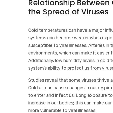
Relationship Between
the Spread of Viruses
Cold temperatures can have a major infl
systems can become weaker when expos
susceptible to viral illnesses. Arteries i
environments, which can make it easier f
Additionally, low humidity levels in col
system’s ability to protect us from virus
Studies reveal that some viruses thrive 
Cold air can cause changes in our respira
to enter and infect us. Long exposure t
increase in our bodies; this can make o
more vulnerable to viral illnesses.