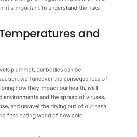
n, it’s important to understand the risks
d Temperatures and
vels plummet, our bodies can be
s section, we’ll uncover the consequences of
oring how they impact our health. We’ll
d environments and the spread of viruses,
e, and unravel the drying out of our nasal
the fascinating world of how cold