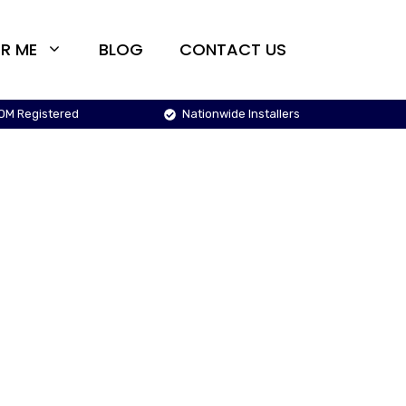
R ME
BLOG
CONTACT US
OM Registered
Nationwide Installers