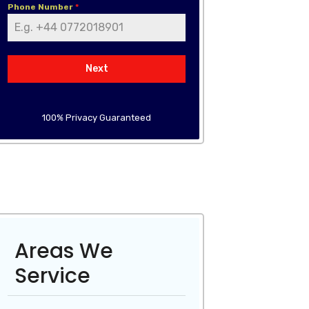
Phone Number
*
Next
100% Privacy Guaranteed
Areas We
Service