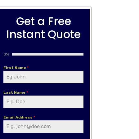
Get a Free
Instant Quote
0%
First Name
*
Last Name
*
Email Address
*