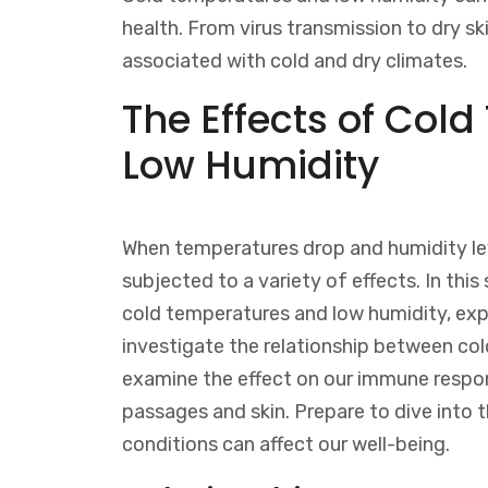
health. From virus transmission to dry ski
associated with cold and dry climates.
The Effects of Col
Low Humidity
When temperatures drop and humidity le
subjected to a variety of effects. In thi
cold temperatures and low humidity, expl
investigate the relationship between col
examine the effect on our immune respons
passages and skin. Prepare to dive into 
conditions can affect our well-being.