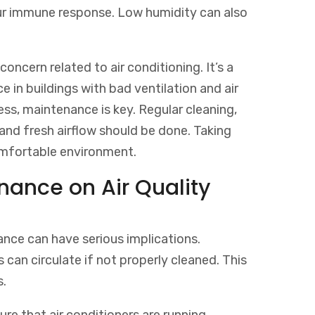
our immune response. Low humidity can also
oncern related to air conditioning. It’s a
in buildings with bad ventilation and air
ness, maintenance is key. Regular cleaning,
and fresh airflow should be done. Taking
comfortable environment.
nance on Air Quality
ance can have serious implications.
can circulate if not properly cleaned. This
s.