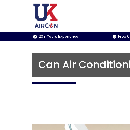
Skip
to
content
20+ Years Experience
Free 
Can Air Condition