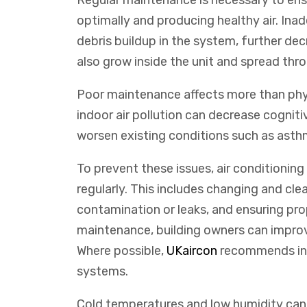
Regular maintenance is necessary to ensu
optimally and producing healthy air. In
debris buildup in the system, further dec
also grow inside the unit and spread thr
Poor maintenance affects more than phy
indoor air pollution can decrease cogniti
worsen existing conditions such as asthm
To prevent these issues, air conditionin
regularly. This includes changing and clea
contamination or leaks, and ensuring prop
maintenance, building owners can improv
Where
possible
,
UK
air
con
recommends
in
systems
.
Cold temperatures and low humidity can