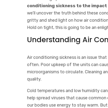
conditioning sickness to the impact 
we’ll uncover the truth behind these conc
gritty and shed light on how air condition
Hold on tight, this is going to be an enlig
Understanding Air Con
Air conditioning sickness is an issue th
often. Poor upkeep of the units can cau
microorganisms to circulate. Cleaning an
quality.
Cold temperatures and low humidity can 
help spread viruses that cause common c
our bodies use energy to stay warm. But