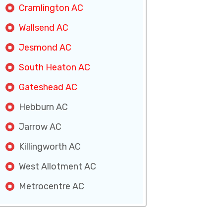
Cramlington AC
Wallsend AC
Jesmond AC
South Heaton AC
Gateshead AC
Hebburn AC
Jarrow AC
Killingworth AC
West Allotment AC
Metrocentre AC