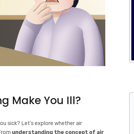
ng Make You Ill?
ou sick? Let’s explore whether air
 From
understanding the concept of air