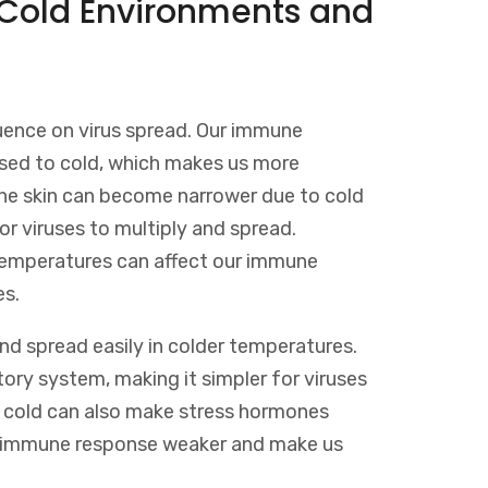
 Cold Environments and
uence on virus spread. Our immune
ed to cold, which makes us more
n the skin can become narrower due to cold
or viruses to multiply and spread.
d temperatures can affect our immune
es.
and spread easily in colder temperatures.
tory system, making it simpler for viruses
o cold can also make stress hormones
ur immune response weaker and make us