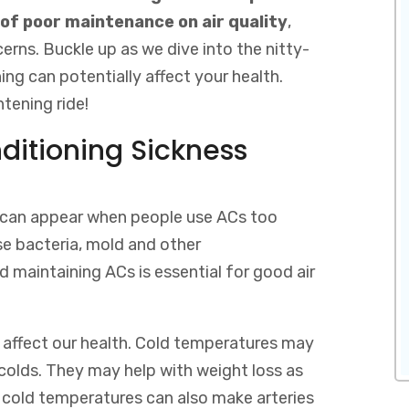
of poor maintenance on air quality
,
erns. Buckle up as we dive into the nitty-
ing can potentially affect your health.
htening ride!
ditioning Sickness
at can appear when people use ACs too
se bacteria, mold and other
d maintaining ACs is essential for good air
affect our health. Cold temperatures may
olds. They may help with weight loss as
 cold temperatures can also make arteries