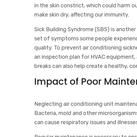
in the skin constrict, which could harm 
make skin dry, affecting our immunity.
Sick Building Syndrome (SBS) is another c
set of symptoms some people experience 
quality. To prevent air conditioning sick
an inspection plan for HVAC equipment, 
breaks can also help create a healthy, 
Impact of Poor Mainte
Neglecting air conditioning unit mainten
Bacteria, mold and other microorganisms 
can cause respiratory issues and illnesse