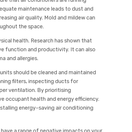
re that air conditioners are running
adequate maintenance leads to dust and
reasing air quality. Mold and mildew can
oughout the space.
sical health. Research has shown that
ve function and productivity. It can also
a and allergies.
g units should be cleaned and maintained
ning filters, inspecting ducts for
er ventilation. By prioritising
e occupant health and energy efficiency.
stalling
energy
–
saving
air
conditioning
 have a range of negative impacts on your