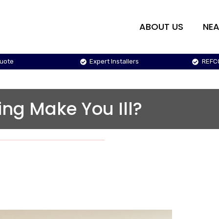
ABOUT US
NEA
Quote
Expert Installers
REFC
ing Make You Ill?