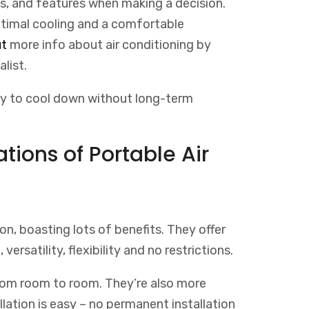
ls, and features when making a decision.
ptimal cooling and a comfortable
t
more
info
about
air
conditioning
by
alist
.
way to cool down without long-term
tions of Portable Air
on, boasting lots of benefits. They offer
, versatility, flexibility and no restrictions.
om room to room. They’re also more
allation is easy – no permanent installation