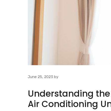
June 25, 2023
by
Understanding the 
Air Conditioning Un