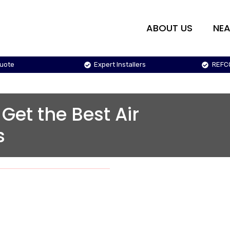
ABOUT US
NEA
Quote
Expert Installers
REFC
 Get the Best Air
s