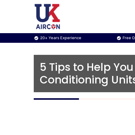
Skip
to
content
20+ Years Experience
Free 
5 Tips to Help You
Conditioning Unit