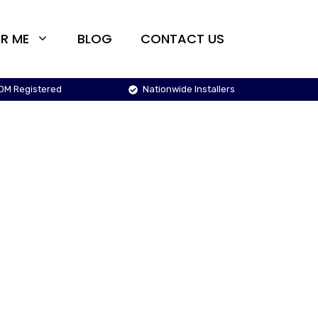
R ME
BLOG
CONTACT US
OM Registered
Nationwide Installers