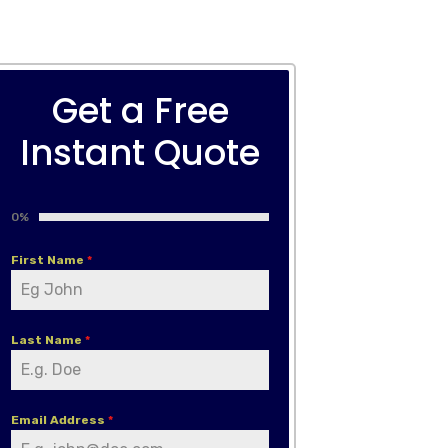
Get a Free
Instant Quote
0%
First Name
*
Last Name
*
Email Address
*