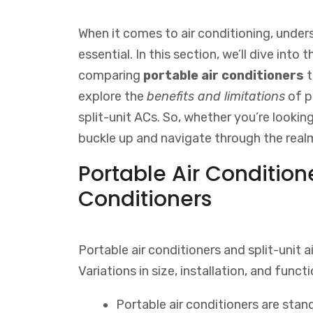
When it comes to air conditioning, unders
essential. In this section, we’ll dive into 
comparing
portable air conditioners
explore the
benefits and limitations
of p
split-unit ACs. So, whether you’re looking 
buckle up and navigate through the realm
Portable Air Conditione
Conditioners
Portable air conditioners and split-unit a
Variations in size, installation, and functi
Portable air conditioners are sta