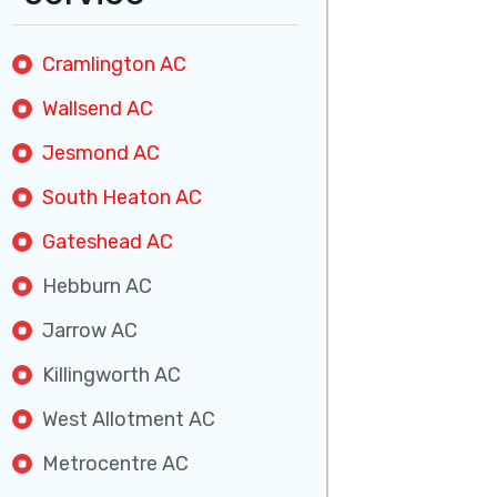
Cramlington AC
Wallsend AC
Jesmond AC
South Heaton AC
Gateshead AC
Hebburn AC
Jarrow AC
Killingworth AC
West Allotment AC
Metrocentre AC