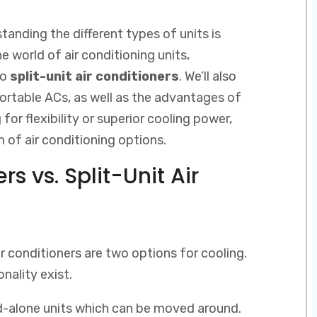
tanding the different types of units is
the world of air conditioning units,
to
split-unit air conditioners
. We’ll also
ortable ACs, as well as the advantages of
for flexibility or superior cooling power,
 of air conditioning options.
rs vs. Split-Unit Air
ir conditioners are two options for cooling.
onality exist.
nd-alone units which can be moved around.