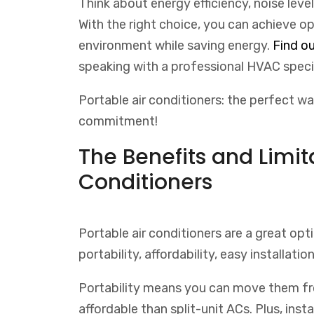
Think about energy efficiency, noise leve
With the right choice, you can achieve o
environment while saving energy.
Find
ou
speaking
with
a
professional
H
V
AC
speci
Portable air conditioners: the perfect 
commitment!
The Benefits and Limita
Conditioners
Portable air conditioners are a great opti
portability, affordability, easy installation
Portability means you can move them fr
affordable than split-unit ACs. Plus, inst