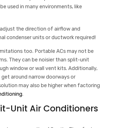
 be used in many environments, like
 adjust the direction of airflow and
al condenser units or ductwork required!
limitations too. Portable ACs may not be
ms. They can be noisier than split-unit
gh window or wall vent kits. Additionally,
to get around narrow doorways or
olution
may
also
be
higher
when
fact
oring
ditioning
.
t-Unit Air Conditioners