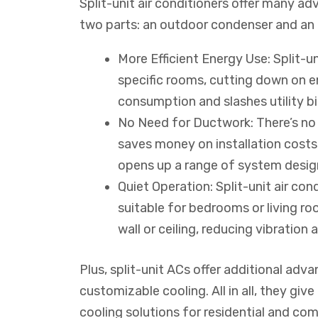
Split-unit air conditioners offer many a
two parts: an outdoor condenser and an i
More Efficient Energy Use: Split-un
specific rooms, cutting down on e
consumption and slashes utility bil
No Need for Ductwork: There’s no 
saves money on installation costs a
opens up a range of system desig
Quiet Operation: Split-unit air co
suitable for bedrooms or living ro
wall or ceiling, reducing vibration 
Plus, split-unit ACs offer additional ad
customizable cooling. All in all, they giv
cooling solutions for residential and co