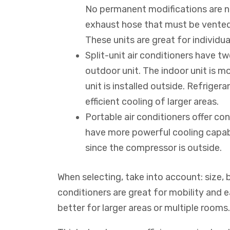
No permanent modifications are n
exhaust hose that must be vented 
These units are great for individu
Split-unit air conditioners have 
outdoor unit. The indoor unit is m
unit is installed outside. Refriger
efficient cooling of larger areas.
Portable air conditioners offer con
have more powerful cooling capabil
since the compressor is outside.
When selecting, take into account: size, 
conditioners are great for mobility and ea
better for larger areas or multiple rooms.