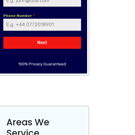
Phone Number
*
Next
100% Privacy Guaranteed
Areas We
Service