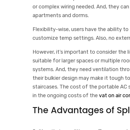
or complex wiring needed. And, they can
apartments and dorms.
Flexibility-wise, users have the ability to
customize temp settings. Also, no extern
However, it’s important to consider the 
suitable for larger spaces or multiple roo
systems. And, they need ventilation throu
their bulkier design may make it tough 
staircases.
The
cost
of
the
portable
AC
s
in
the
ongoing
costs
of
the
v
at
on
air
con
The Advantages of Spli