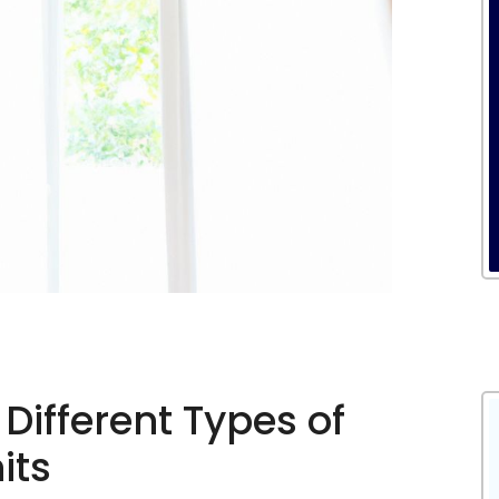
Different Types of
its