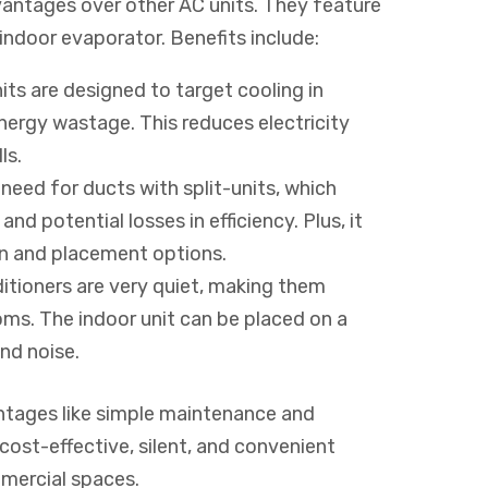
dvantages over other AC units. They feature
ndoor evaporator. Benefits include:
its are designed to target cooling in
nergy wastage. This reduces electricity
ls.
need for ducts with split-units, which
nd potential losses in efficiency. Plus, it
n and placement options.
nditioners are very quiet, making them
oms. The indoor unit can be placed on a
and noise.
vantages like simple maintenance and
e cost-effective, silent, and convenient
mmercial spaces.