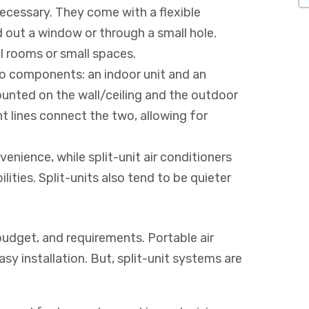
ecessary. They come with a flexible
out a window or through a small hole.
al rooms or small spaces.
two components: an indoor unit and an
ounted on the wall/ceiling and the outdoor
ant lines connect the two, allowing for
venience, while split-unit air conditioners
ities. Split-units also tend to be quieter
budget, and requirements. Portable air
sy installation. But, split-unit systems are